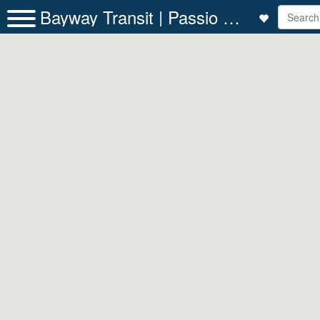
Bayway Transit | Passio GO!